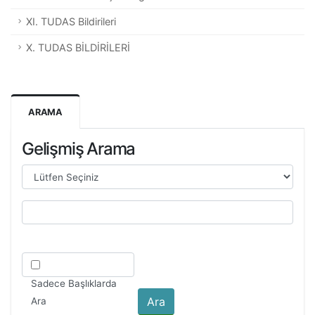
XI. TUDAS Bildirileri
X. TUDAS BİLDİRİLERİ
ARAMA
Gelişmiş Arama
Sadece Başlıklarda
Ara