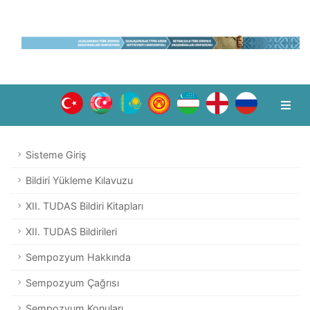
Sisteme Giriş
Bildiri Yükleme Kılavuzu
XII. TUDAS Bildiri Kitapları
XII. TUDAS Bildirileri
Sempozyum Hakkında
Sempozyum Çağrısı
Sempozyum Konuları