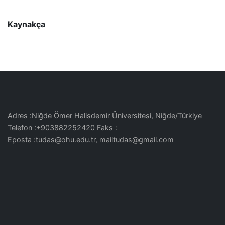
Kaynakça
Adres :Niğde Ömer Halisdemir Üniversitesi, Niğde/Türkiye
Telefon :+903882252420 Faks :
Eposta :tudas@ohu.edu.tr, mailtudas@gmail.com