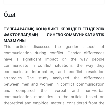
Özet
ТҰЛҒААРАЛЫҚ КОНФЛИКТ КЕЗІНДЕГІ ГЕНДЕРЛІК
ФАКТОРЛАРДЫҢ ЛИНГВОКОММУНИКАТИВТІК
МАЗМҰНЫ
This article discusses the gender aspect of
communication during conflict. Gender differences
have a significant impact on the way people
communicate in conflict situations, the way they
communicate information, and conflict resolution
strategies. The study analyzed the differences
between men and women in conflict communication
and compared their verbal and non-verbal
communication modalities. In the article, based on
theoretical and empirical material considered from the