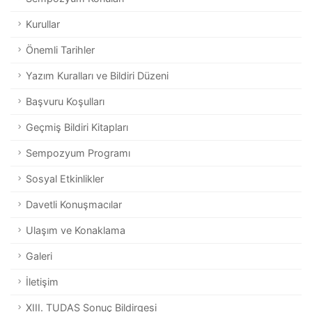
Kurullar
Önemli Tarihler
Yazım Kuralları ve Bildiri Düzeni
Başvuru Koşulları
Geçmiş Bildiri Kitapları
Sempozyum Programı
Sosyal Etkinlikler
Davetli Konuşmacılar
Ulaşım ve Konaklama
Galeri
İletişim
XIII. TUDAS Sonuç Bildirgesi