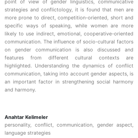
point of view of gender linguistics, communicative
strategies and conflictology, it is found that men are
more prone to direct, competition-oriented, short and
specific ways of speaking, while women are more
likely to use indirect, emotional, cooperative-oriented
communication. The influence of socio-cultural factors
on gender communication is also discussed and
features from different cultural contexts are
highlighted. Understanding the dynamics of conflict
communication, taking into account gender aspects, is
an important factor in strengthening social harmony
and harmony.
Anahtar Kelimeler
personality, conflict, communication, gender aspect,
language strategies